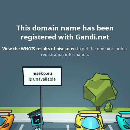
This domain name has been
registered with Gandi.net
View the WHOIS results of niseko.eu
to get the domain’s public
registration information.
niseko.eu
is unavailable