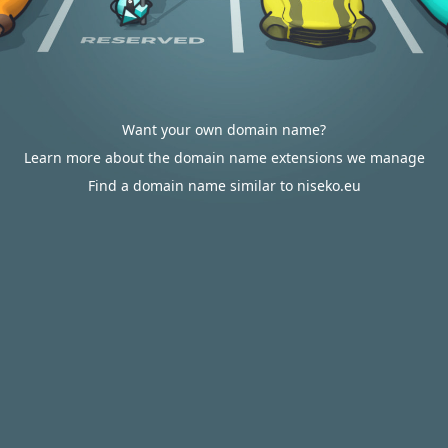
Want your own domain name?
Learn more about the domain name extensions we manage
Find a domain name similar to niseko.eu